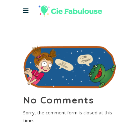
No Comments
Sorry, the comment form is closed at this
time.