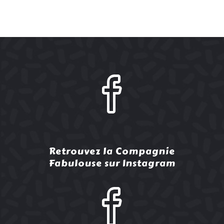
Retrouvez la Compagnie
Fabulouse sur Instagram