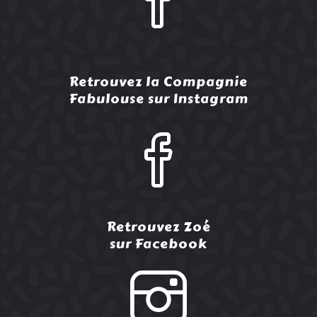
Retrouvez la Compagnie
Fabulouse sur Instagram
Retrouvez Zoé
sur Facebook