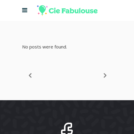
No posts were found.